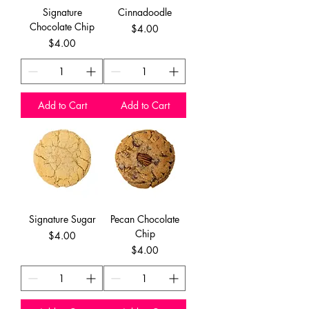
Signature
Cinnadoodle
Chocolate Chip
Price
$4.00
Price
$4.00
Add to Cart
Add to Cart
Signature Sugar
Pecan Chocolate
Chip
Price
$4.00
Price
$4.00