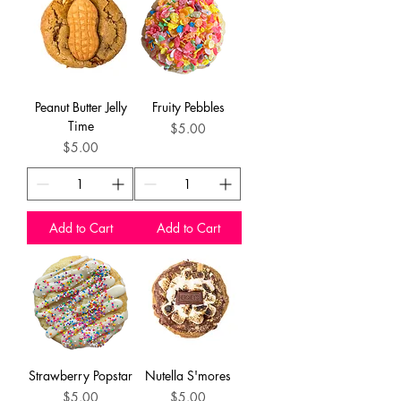
Peanut Butter Jelly
Fruity Pebbles
Time
Price
$5.00
Price
$5.00
Add to Cart
Add to Cart
Strawberry Popstar
Nutella S'mores
Price
Price
$5.00
$5.00