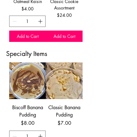
Oatmeal Raisin
Classic Cookie
Assortment
Price
$4.00
Price
$24.00
Add to Cart
Add to Cart
Specialty Items
Biscoff Banana
Classic Banana
Pudding
Pudding
Price
Price
$8.00
$7.00