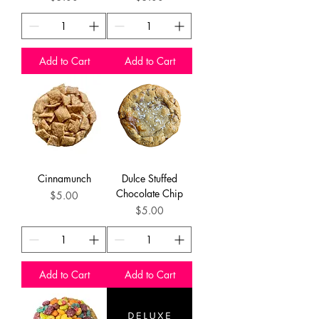
Add to Cart
Add to Cart
Cinnamunch
Dulce Stuffed
Chocolate Chip
Price
$5.00
Price
$5.00
Add to Cart
Add to Cart