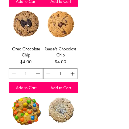
Add to Cart
Add to Cart
Oreo Chocolate
Reese's Chocolate
Chip
Chip
Price
Price
$4.00
$4.00
Add to Cart
Add to Cart