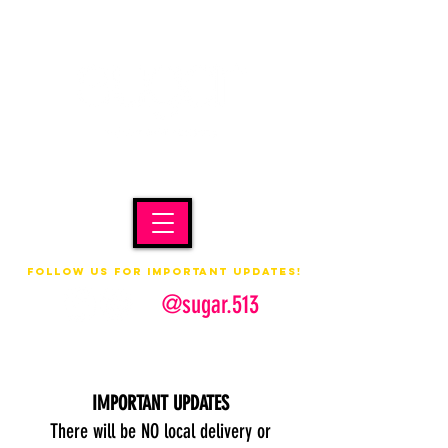
Follow us for important updates!
@sugar.513
IMPORTANT UPDATES
There will be NO local delivery or