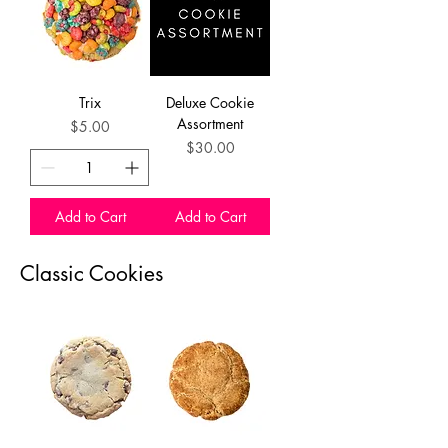
Trix
Deluxe Cookie
Assortment
Price
$5.00
Price
$30.00
Add to Cart
Add to Cart
Classic Cookies