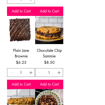
Add to Cart
Add to Cart
Plain Jane
Chocolate Chip
Brownie
Sammie
Price
Price
$6.25
$8.50
Add to Cart
Add to Cart