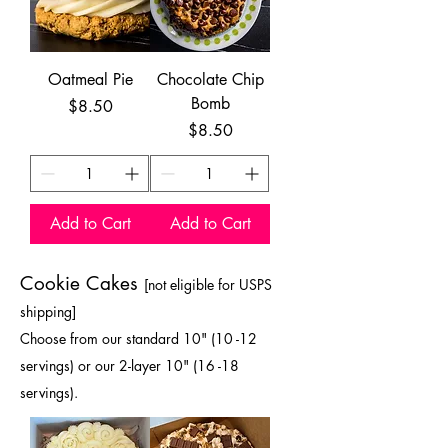
Oatmeal Pie
Chocolate Chip
Bomb
Price
$8.50
Price
$8.50
Add to Cart
Add to Cart
Cookie Cakes
[not eligible for USPS
shipping
]
Choose from our standard 10" (10 -12
servings) or our 2-layer 10" (16 -18
servings).