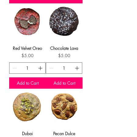
Red Velvet Oreo
Chocolate Lava
Price
Price
$5.00
$5.00
Add to Cart
Add to Cart
Dubai
Pecan Dulce