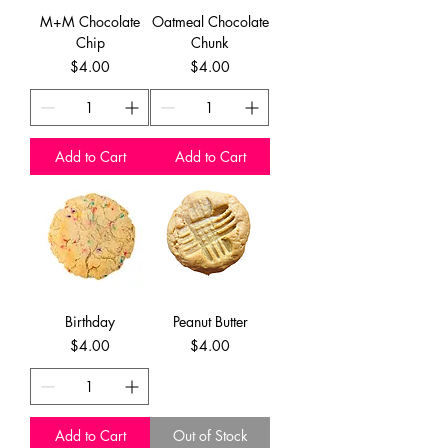
M+M Chocolate
Oatmeal Chocolate
Chip
Chunk
Price
Price
$4.00
$4.00
Add to Cart
Add to Cart
Birthday
Peanut Butter
Price
Price
$4.00
$4.00
Add to Cart
Out of Stock