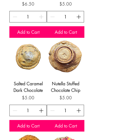
Price
Price
$6.50
$5.00
Add to Cart
Add to Cart
Salted Caramel
Nutella Stuffed
Dark Chocolate
Chocolate Chip
Price
Price
$5.00
$5.00
Add to Cart
Add to Cart