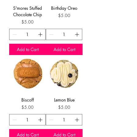
S'mores Stuffed
Birthday Oreo
Chocolate Chip
Price
$5.00
Price
$5.00
Add to Cart
Add to Cart
Biscoff
Lemon Blue
Price
Price
$5.00
$5.00
Add to Cart
Add to Cart