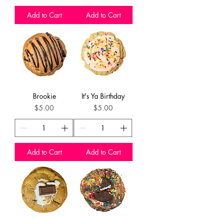
Add to Cart
Add to Cart
Brookie
It's Ya Birthday
Price
Price
$5.00
$5.00
Add to Cart
Add to Cart