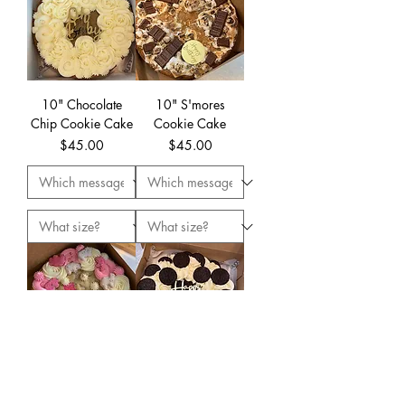
10" Chocolate
10" S'mores
Chip Cookie Cake
Cookie Cake
Price
Price
$45.00
$45.00
10" Party Animal
10" Oreo Cookie
Cookie Cake
Cake