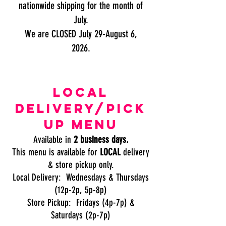
nationwide shipping for the month of
July.
We are CLOSED July 29-August 6,
2026.
local
delivery/pick
up menu
Available in
2 business days.
This menu is available for
LOCAL
delivery
& store pickup only.
Local Delivery: Wednesdays & Thursdays
(12p-2p, 5p-8p)
Store Pickup: Fridays (4p-7p) &
Saturdays (2p-7p)