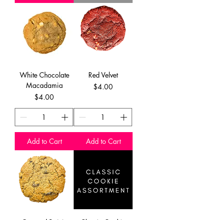
White Chocolate
Red Velvet
Macadamia
Price
$4.00
Price
$4.00
Add to Cart
Add to Cart