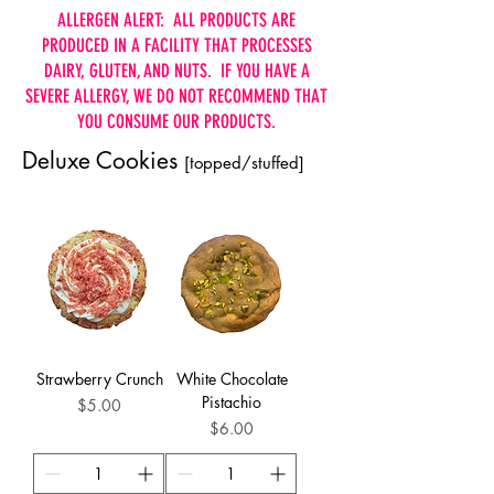
ALLERGEN ALERT: ALL PRODUCTS ARE
PRODUCED IN A FACILITY THAT PROCESSES
DAIRY, GLUTEN, AND NUTS. IF YOU HAVE A
SEVERE ALLERGY, WE DO NOT RECOMMEND THAT
YOU CONSUME OUR PRODUCTS.
Deluxe Cookies
[topped/stuffed]
Strawberry Crunch
White Chocolate
Pistachio
Price
$5.00
Price
$6.00