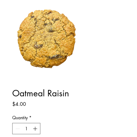
Oatmeal Raisin
Price
$4.00
Quantity
*