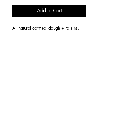
Add to Cart
All natural oatmeal dough + raisins.
6 W 14th Street, Cincinnati, OH 45202
Store Hours: Fridays & Saturdays 1p-8p
We offer LOCAL DELIVERY Wednesdays & Thursdays.
Nationwide orders SHIP on Wednesdays.
contact us
email:
sugar@dreaanddrew.com
We do NOT accept orders by phone.