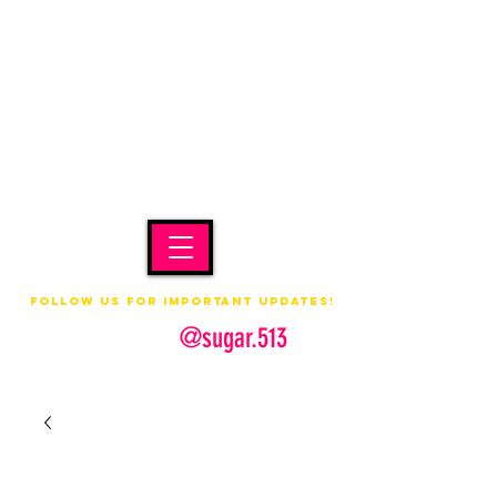
Follow us for important updates!
@sugar.513