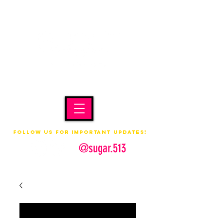
Follow us for important updates!
@sugar.513