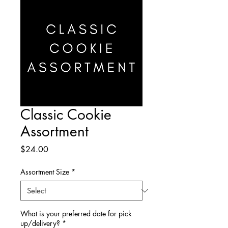
Classic Cookie
Assortment
Price
$24.00
Assortment Size
*
What is your preferred date for pick
up/delivery?
*