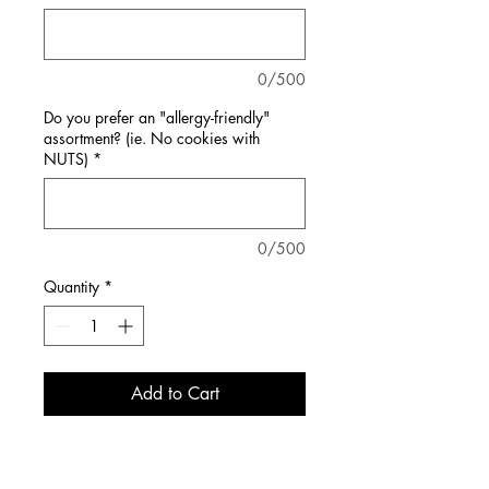
0/500
Do you prefer an "allergy-friendly"
assortment? (ie. No cookies with
NUTS)
*
0/500
Quantity
*
Add to Cart
Enjoy an assortment of some of our
best-selling classic cookies!