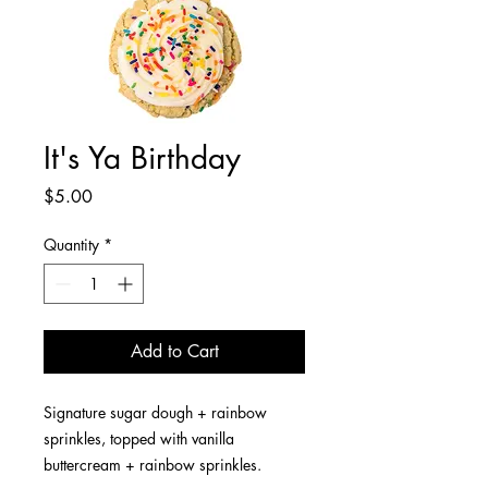
It's Ya Birthday
Price
$5.00
Quantity
*
Add to Cart
Signature sugar dough + rainbow
sprinkles, topped with vanilla
buttercream + rainbow sprinkles.