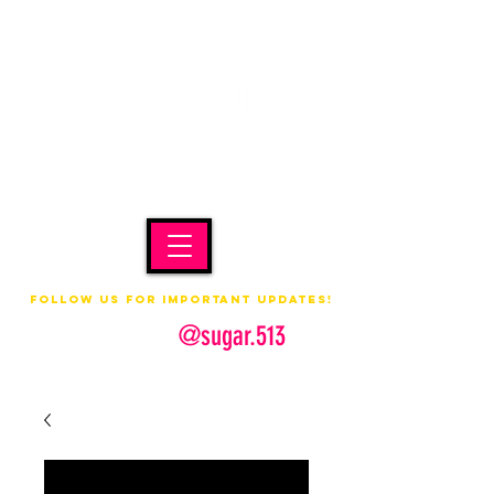
Follow us for important updates!
@sugar.513