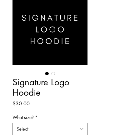
Signature Logo
Hoodie
Price
$30.00
What size?
*
Select