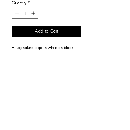
Quantity
*
Add to Cart
signature logo in white on black
hoodie
unisex
6 W 14th Street, Cincinnati, OH 45202
Store Hours: Fridays & Saturdays 1p-8p
We offer LOCAL DELIVERY Wednesdays & Thursdays.
Nationwide orders SHIP on Wednesdays.
contact us