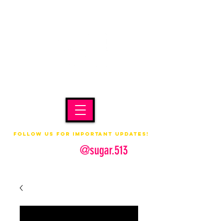
Follow us for important updates!
@sugar.513