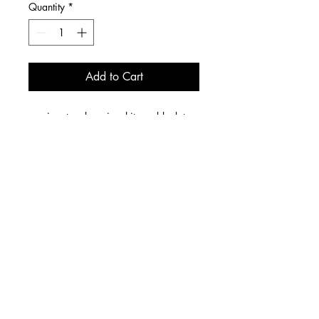
Quantity
*
Add to Cart
signature logo in white on black tee
unisex
6 W 14th Street, Cincinnati, OH 45202
Store Hours: Fridays & Saturdays 1p-8p
We offer LOCAL DELIVERY Wednesdays & Thursdays.
Nationwide orders SHIP on Wednesdays.
contact us
email:
sugar@dreaanddrew.com
We do NOT accept orders by phone.