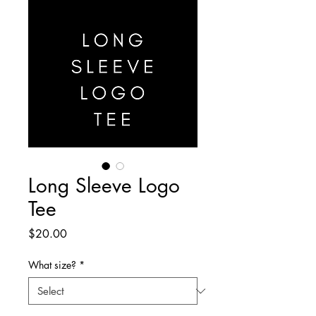
Long Sleeve Logo
Tee
Price
$20.00
What size?
*